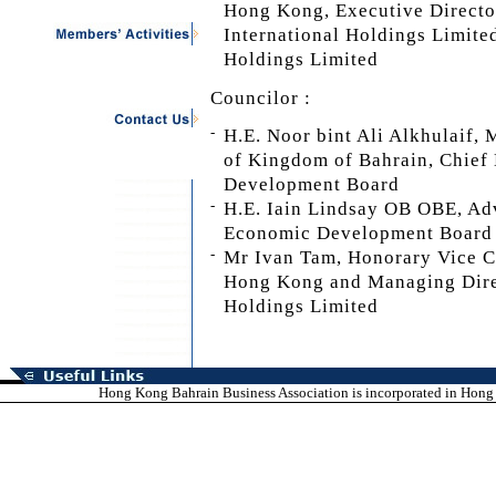
Hong Kong, Executive Directo
International Holdings Limite
Holdings Limited
Councilor :
-
H.E. Noor bint Ali Alkhulaif,
of Kingdom of Bahrain, Chief
Development Board
-
H.E. Iain Lindsay OB OBE, Adv
Economic Development Board
-
Mr Ivan Tam, Honorary Vice C
Hong Kong and Managing Direc
Holdings Limited
Hong Kong Bahrain Business Association is incorporated in Hong K