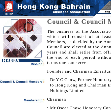
Council & Council
The business of the Associati
which will consist of at le
Members, as decided by the An
Council are elected at the Ann
years and shall retire from offi
the end of each period withou
terms one can serve.
Founder and Chairman Emeritus
-
Dr Y C Chow, Former Honorary
to Hong Kong and Chairman Em
Holdings Limited
Chairman :
-
Mr Oscar Chow, Honorary Cons