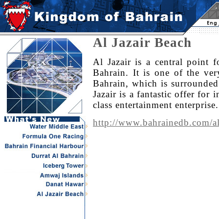
Al Jazair Beach
Al Jazair is a central point 
Bahrain. It is one of the ver
Bahrain, which is surrounded
Jazair is a fantastic offer for
class entertainment enterprise.
http://www.bahrainedb.com/al